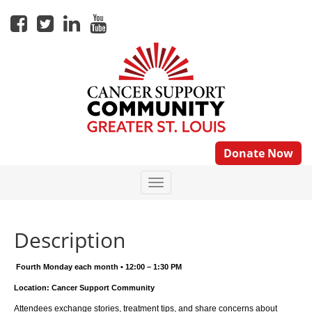
Donate Now
Description
Fourth Monday each month • 12:00 – 1:30 PM
Location: Cancer Support Community
Attendees exchange stories, treatment tips, and share concerns about