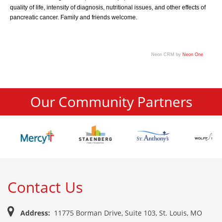
quality of life, intensity of diagnosis, nutritional issues, and other effects of
pancreatic cancer. Family and friends welcome.
Neon CRM by
Neon One
Our Community Partners
Contact Us
Address:
11775 Borman Drive, Suite 103, St. Louis, MO