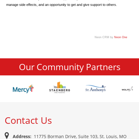
manage side effects, and an opportunity to get and give support to others.
Neon CRM by
Neon One
Our Community Partners
Contact Us
Address:
11775 Borman Drive, Suite 103, St. Louis, MO