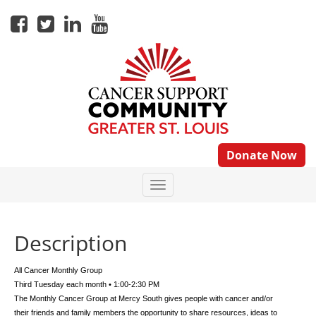
Donate Now
Description
All Cancer Monthly Group
Third Tuesday each month • 1:00-2:30 PM
The Monthly Cancer Group at Mercy South gives people with cancer and/or
their friends and family members the opportunity to share resources, ideas to