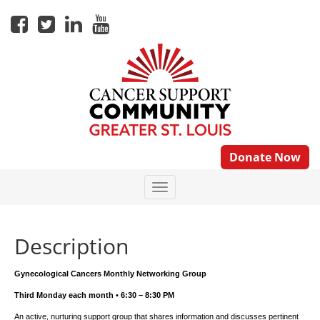
Donate Now
Description
Gynecological Cancers Monthly Networking Group
Third Monday each month • 6:30 – 8:30 PM
An active, nurturing support group that shares information and discusses pertinent