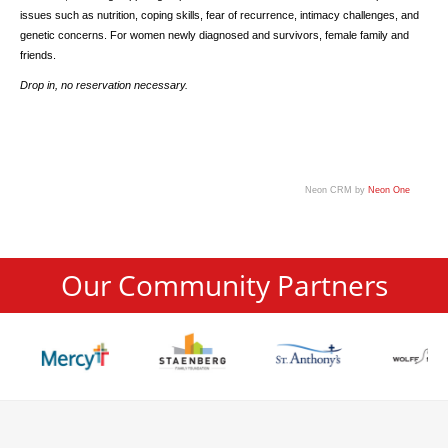
issues such as nutrition, coping skills, fear of recurrence, intimacy challenges, and
genetic concerns. For women newly diagnosed and survivors, female family and
friends.
Drop in, no reservation necessary.
Neon CRM by
Neon One
Our Community Partners