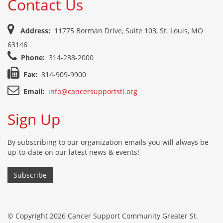
Contact Us
Address:
11775 Borman Drive, Suite 103, St. Louis, MO
63146
Phone:
314-238-2000
Fax:
314-909-9900
Email:
info@cancersupportstl.org
Sign Up
By subscribing to our organization emails you will always be
up-to-date on our latest news & events!
Subscribe
© Copyright 2026 Cancer Support Community Greater St.