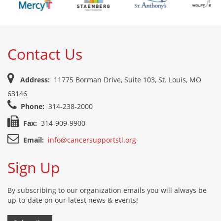
Contact Us
Address:
11775 Borman Drive, Suite 103, St. Louis, MO
63146
Phone:
314-238-2000
Fax:
314-909-9900
Email:
info@cancersupportstl.org
Sign Up
By subscribing to our organization emails you will always be
up-to-date on our latest news & events!