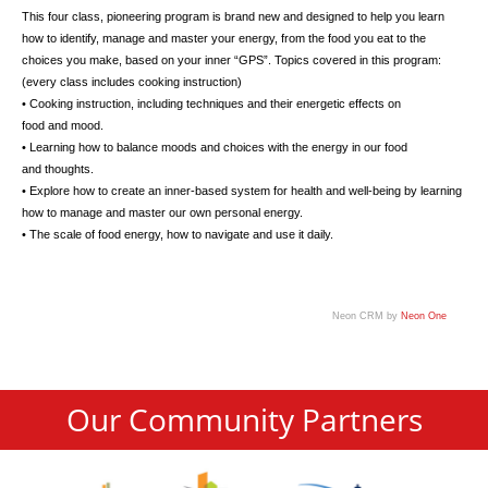
This four class, pioneering program is brand new and designed to help you learn
how to identify, manage and master your energy, from the food you eat to the
choices you make, based on your inner “GPS”. Topics covered in this program:
(every class includes cooking instruction)
• Cooking instruction, including techniques and their energetic effects on
food and mood.
• Learning how to balance moods and choices with the energy in our food
and thoughts.
• Explore how to create an inner-based system for health and well-being by learning
how to manage and master our own personal energy.
• The scale of food energy, how to navigate and use it daily.
Neon CRM by
Neon One
Our Community Partners