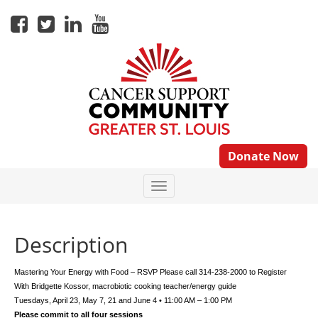
Donate Now
Description
Mastering Your Energy with Food – RSVP Please call 314-238-2000 to Register
With Bridgette Kossor, macrobiotic cooking teacher/energy guide
Tuesdays, April 23, May 7, 21 and June 4 • 11:00 AM – 1:00 PM
Please commit to all four sessions