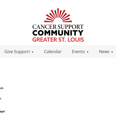
Give Support
Calendar
Events
News
als
le
age!