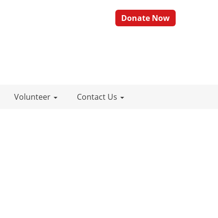
Donate Now
Volunteer
Contact Us