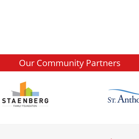
Our Community Partners