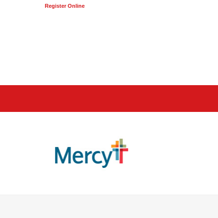
Register Online