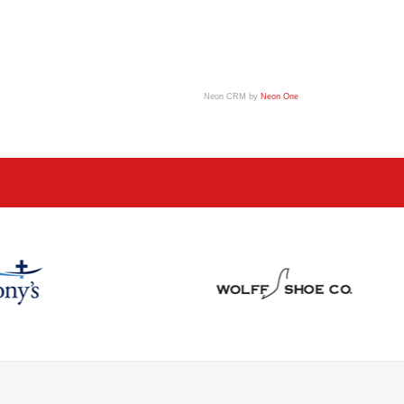
Neon CRM by
Neon One