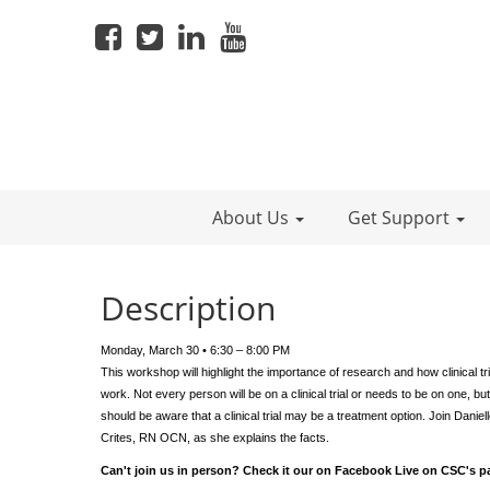
About Us
Get Support
Description
Monday, March 30 • 6:30 – 8:00 PM
This workshop will highlight the importance of research and how clinical tri
work. Not every person will be on a clinical trial or needs to be on one, but
should be aware that a clinical trial may be a treatment option. Join Daniel
Crites, RN OCN, as she explains the facts.
Can't join us in person? Check it our on Facebook Live on CSC's p