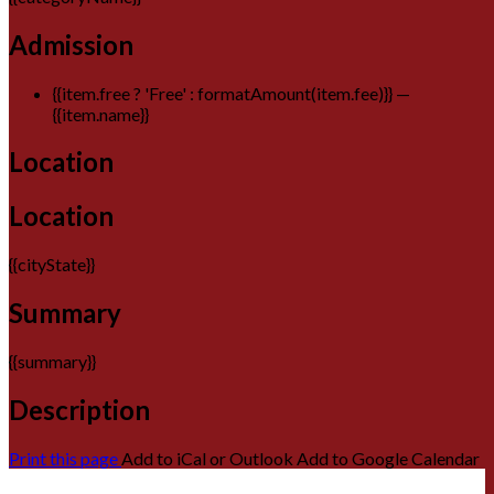
Admission
{{item.free ? 'Free' : formatAmount(item.fee)}}
—
{{item.name}}
Location
Location
{{cityState}}
Summary
{{summary}}
Description
Print this page
Add to iCal or Outlook
Add to Google Calendar