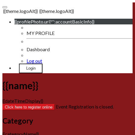
{{theme.logoAlt}}
{{theme.logoAlt}}
{{profilePhoto.url?'':accountBasicInfo}}
MY PROFILE
Dashboard
Log out
Login
{{name}}
{{dateTimeDisplay}}
Event Registration is closed.
Click here to register online
Category
{{categoryName}}