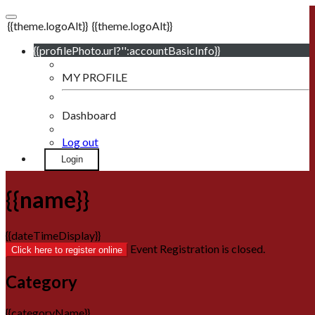
{{theme.logoAlt}}
{{theme.logoAlt}}
{{profilePhoto.url?'':accountBasicInfo}}
MY PROFILE
Dashboard
Log out
Login
{{name}}
{{dateTimeDisplay}}
Event Registration is closed.
Click here to register online
Category
{{categoryName}}