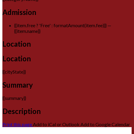
Admission
{{item.free ? 'Free' : formatAmount(item.fee)}}
—
{{item.name}}
Location
Location
{{cityState}}
Summary
{{summary}}
Description
Print this page
Add to iCal or Outlook
Add to Google Calendar