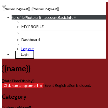
{{theme.logoAlt}}
{{theme.logoAlt}}
{{profilePhoto.url?'':accountBasicInfo}}
MY PROFILE
Dashboard
Log out
Login
{{name}}
{{dateTimeDisplay}}
Event Registration is closed.
Click here to register online
Category
{{categoryName}}