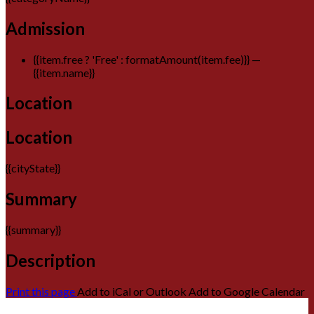
Admission
{{item.free ? 'Free' : formatAmount(item.fee)}}
—
{{item.name}}
Location
Location
{{cityState}}
Summary
{{summary}}
Description
Print this page
Add to iCal or Outlook
Add to Google Calendar