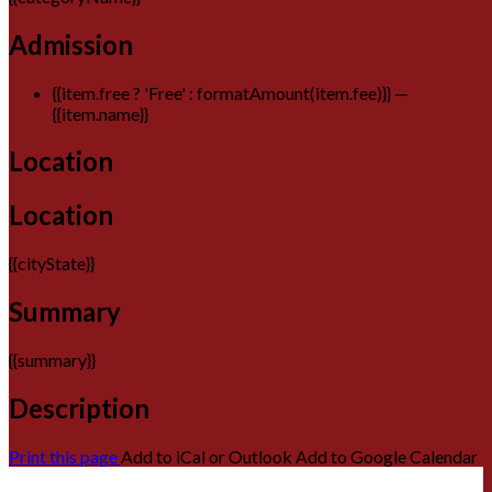
Admission
{{item.free ? 'Free' : formatAmount(item.fee)}}
—
{{item.name}}
Location
Location
{{cityState}}
Summary
{{summary}}
Description
Print this page
Add to iCal or Outlook
Add to Google Calendar