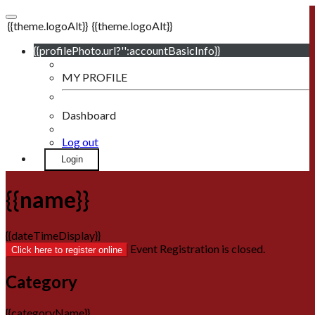
{{theme.logoAlt}}
{{theme.logoAlt}}
{{profilePhoto.url?'':accountBasicInfo}}
MY PROFILE
Dashboard
Log out
Login
{{name}}
{{dateTimeDisplay}}
Event Registration is closed.
Click here to register online
Category
{{categoryName}}