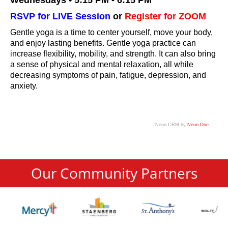
Wednesdays • 5:15 PM - 6:15 PM
RSVP for LIVE Session
or
Register for ZOOM
Gentle yoga is a time to center yourself, move your body,
and enjoy lasting benefits. Gentle yoga practice can
increase flexibility, mobility, and strength. It can also bring
a sense of physical and mental relaxation, all while
decreasing symptoms of pain, fatigue, depression, and
anxiety.
Neon CRM by
Neon One
Our Community Partners