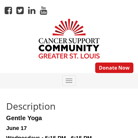
Donate Now
Description
Gentle Yoga
June 17