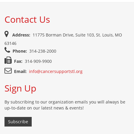
Contact Us
Address:
11775 Borman Drive, Suite 103, St. Louis, MO
63146
Phone:
314-238-2000
Fax:
314-909-9900
Email:
info@cancersupportstl.org
Sign Up
By subscribing to our organization emails you will always be
up-to-date on our latest news & events!
Subscribe