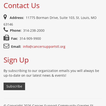
Contact Us
Address:
11775 Borman Drive, Suite 103, St. Louis, MO
63146
Phone:
314-238-2000
Fax:
314-909-9900
Email:
info@cancersupportstl.org
Sign Up
By subscribing to our organization emails you will always be
up-to-date on our latest news & events!
Subscribe
© Copyright 2026 Cancer Support Community Greater St.