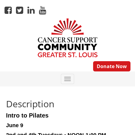
Donate Now
Description
Intro to Pilates
June 9