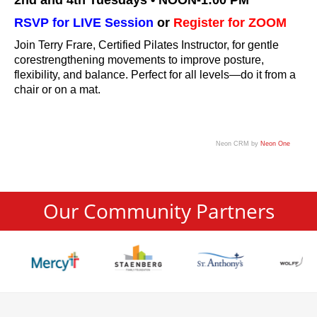
2nd and 4th Tuesdays • NOON-1:00 PM
RSVP for LIVE Session
or
Register for ZOOM
Join Terry Frare, Certified Pilates Instructor, for gentle
corestrengthening movements to improve posture,
flexibility, and balance. Perfect for all levels—do it from a
chair or on a mat.
Neon CRM by
Neon One
Our Community Partners