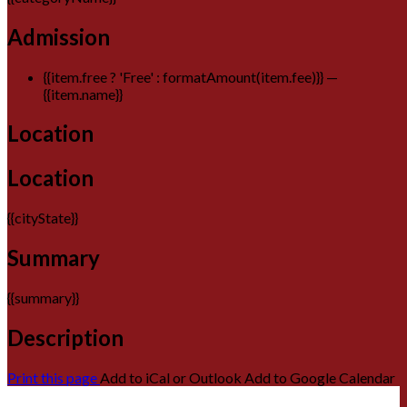
Admission
{{item.free ? 'Free' : formatAmount(item.fee)}}
—
{{item.name}}
Location
Location
{{cityState}}
Summary
{{summary}}
Description
Print this page
Add to iCal or Outlook
Add to Google Calendar