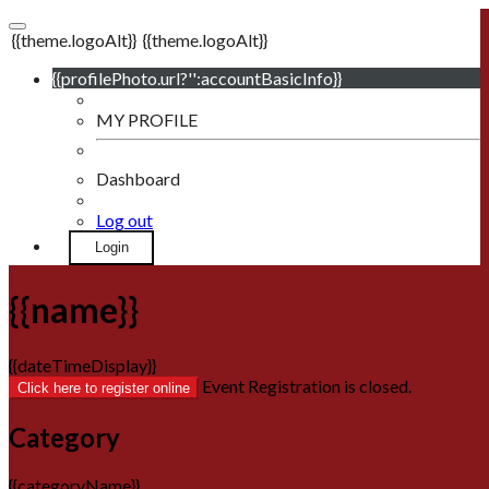
{{theme.logoAlt}}
{{theme.logoAlt}}
{{profilePhoto.url?'':accountBasicInfo}}
MY PROFILE
Dashboard
Log out
Login
{{name}}
{{dateTimeDisplay}}
Event Registration is closed.
Click here to register online
Category
{{categoryName}}