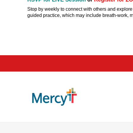
Stop by weekly to connect with others and explore
guided practice, which may include breath-work, med