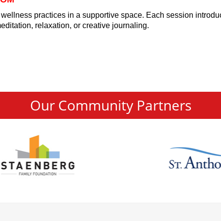
 wellness practices in a supportive space. Each session introd
itation, relaxation, or creative journaling.
Our Community Partners