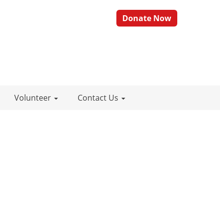
Donate Now
Volunteer
Contact Us