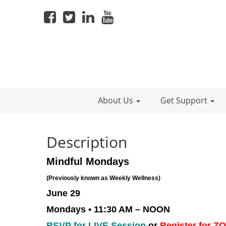
About Us
Get Support
Description
Mindful Mondays
(Previously known as Weekly Wellness)
June 29
Mondays • 11:30 AM – NOON
RSVP for LIVE Session
or
Register for 