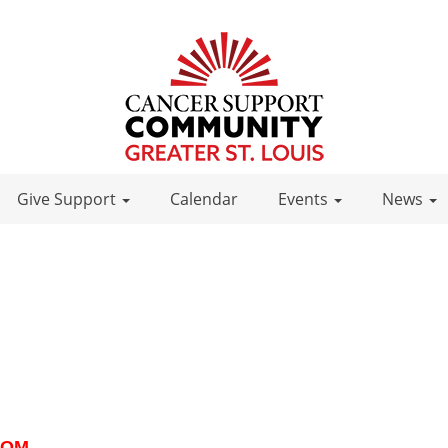
Give Support
Calendar
Events
News
ZOOM