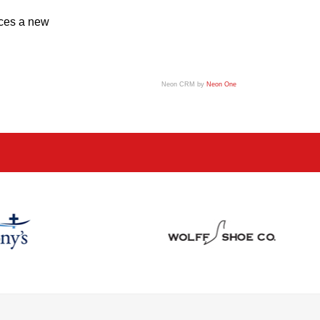
uces a new
Neon CRM by
Neon One