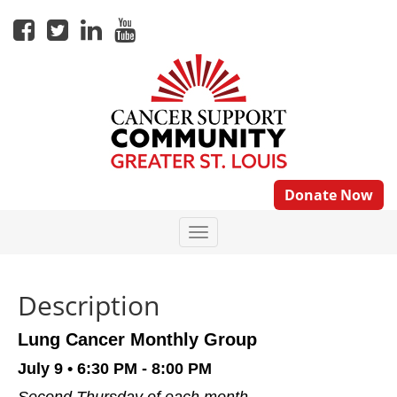
Donate Now
Description
Lung Cancer Monthly Group
July 9
• 6:30 PM - 8:00 PM