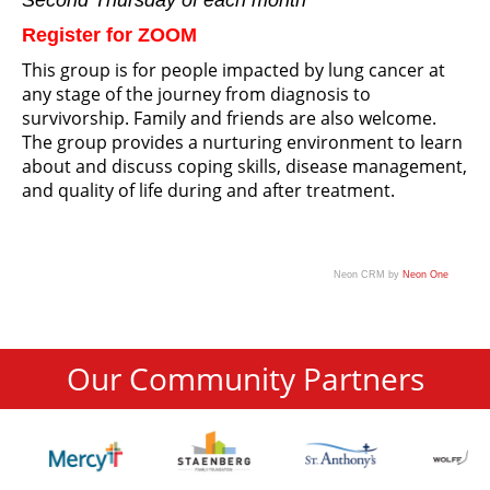
Second Thursday of each month
Register for ZOOM
This group is for people impacted by lung cancer at
any stage of the journey from diagnosis to
survivorship. Family and friends are also welcome.
The group provides a nurturing environment to learn
about and discuss coping skills, disease management,
and quality of life during and after treatment.
Neon CRM by
Neon One
Our Community Partners