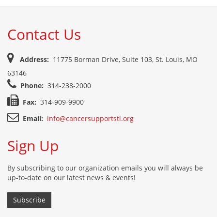
Contact Us
Address:
11775 Borman Drive, Suite 103, St. Louis, MO
63146
Phone:
314-238-2000
Fax:
314-909-9900
Email:
info@cancersupportstl.org
Sign Up
By subscribing to our organization emails you will always be
up-to-date on our latest news & events!
Subscribe