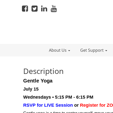
About Us
Get Support
Description
Gentle Yoga
July 15
Wednesdays • 5:15 PM - 6:15 PM
RSVP for LIVE Session
or
Register for 