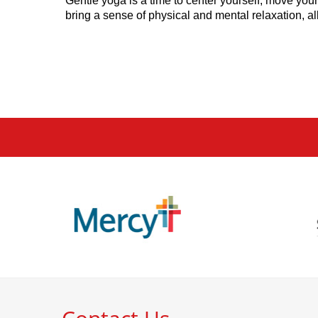
Gentle yoga is a time to center yourself, move your 
bring a sense of physical and mental relaxation, a