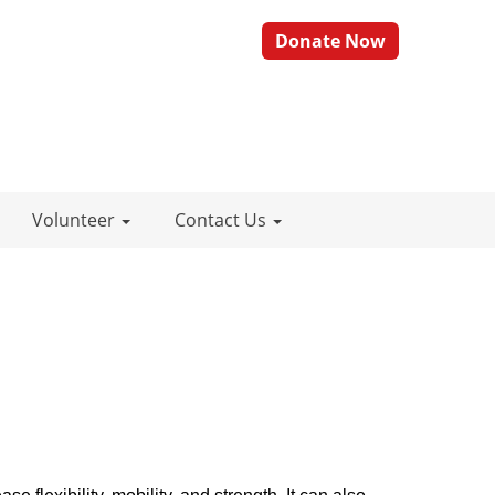
Donate Now
Volunteer
Contact Us