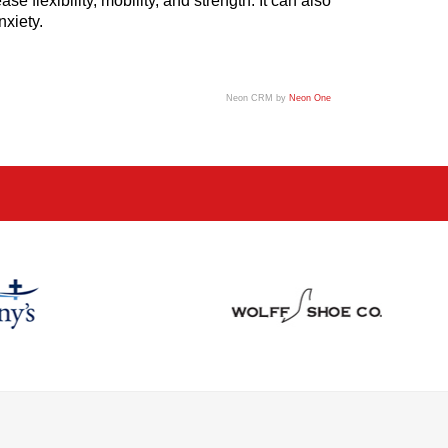
 flexibility, mobility, and strength. It can also
nxiety.
Neon CRM by
Neon One