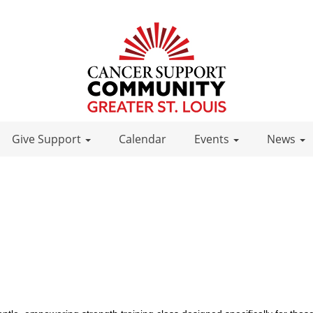
Give Support
Calendar
Events
News