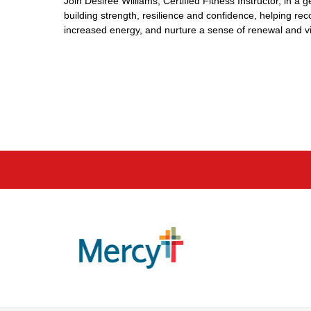
Join Desireé Williams, Certified Fitness Instructor, in a
building strength, resilience and confidence, helping r
increased energy, and nurture a sense of renewal and vita