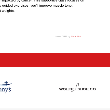
ose impacted by cancer. This supportive class focuses on
y guided exercises, you’ll improve muscle tone,
t weights.
Neon CRM by
Neon One