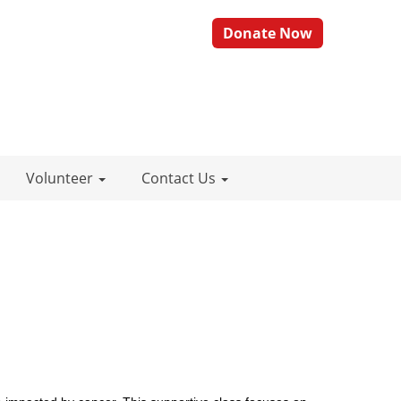
Donate Now
Volunteer
Contact Us