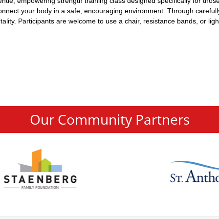
 gentle, empowering strength training class designed specifically for th
econnect your body in a safe, encouraging environment. Through carefull
lity. Participants are welcome to use a chair, resistance bands, or ligh
Our Community Partners