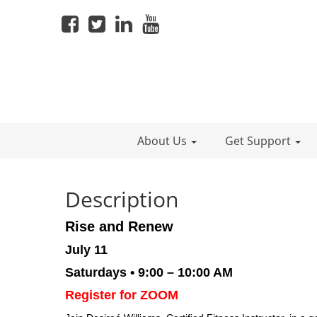
About Us
Get Support
Description
Rise and Renew
July 11
Saturdays • 9:00 – 10:00 AM
Register for ZOOM