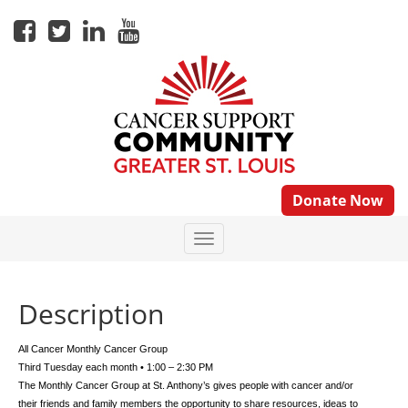
Donate Now
Description
All Cancer Monthly Cancer Group
Third Tuesday each month • 1:00 – 2:30 PM
The Monthly Cancer Group at St. Anthony’s gives people with cancer and/or
their friends and family members the opportunity to share resources, ideas to