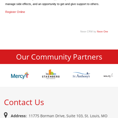
manage side effects, and an opportunity to get and give support to others.
Register Online
Neon CRM by
Neon One
Our Community Partners
Contact Us
Address:
11775 Borman Drive, Suite 103, St. Louis, MO