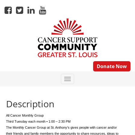
Donate Now
Description
All Cancer Monthly Group
Third Tuesday each month • 1:00 – 2:30 PM
The Monthly Cancer Group at St. Anthony’s gives people with cancer and/or
their friends and family members the opportunity to share resources, ideas to