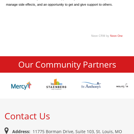
manage side effects, and an opportunity to get and give support to others.
Neon CRM by
Neon One
Our Community Partners
Contact Us
Address:
11775 Borman Drive, Suite 103, St. Louis, MO