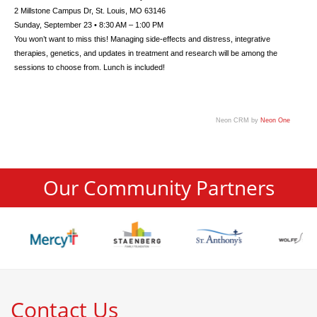
2 Millstone Campus Dr, St. Louis, MO 63146
Sunday, September 23 • 8:30 AM – 1:00 PM
You won’t want to miss this! Managing side-effects and distress, integrative
therapies, genetics, and updates in treatment and research will be among the
sessions to choose from. Lunch is included!
Neon CRM by
Neon One
Our Community Partners
Contact Us