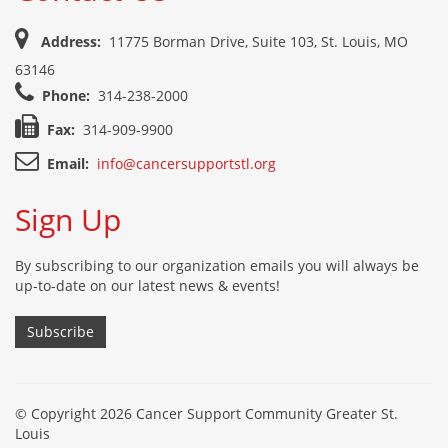
Address:
11775 Borman Drive, Suite 103, St. Louis, MO
63146
Phone:
314-238-2000
Fax:
314-909-9900
Email:
info@cancersupportstl.org
Sign Up
By subscribing to our organization emails you will always be
up-to-date on our latest news & events!
Subscribe
© Copyright 2026 Cancer Support Community Greater St.
Louis