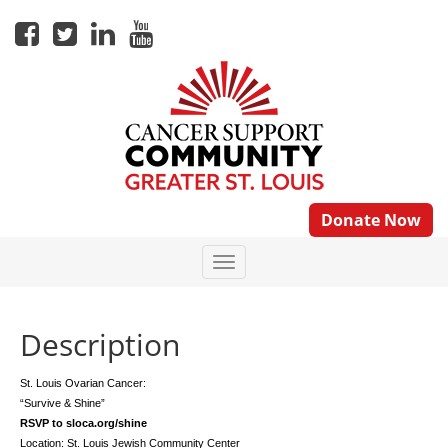
Donate Now
Description
St. Louis Ovarian Cancer:
“Survive & Shine”
RSVP to sloca.org/shine
Location: St. Louis Jewish Community Center