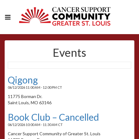
Events
Qigong
06/12/2026 11:00 AM - 12:00 PM CT
11775 Borman Dr.
Saint Louis, MO 63146
Book Club – Cancelled
06/12/2026 10:00 AM - 11:30 AM CT
Cancer Support Community of Greater St. Louis