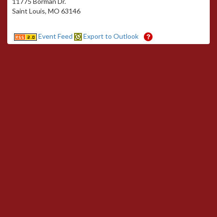
11775 Borman Dr.
Saint Louis, MO 63146
Event Feed
Export to Outlook