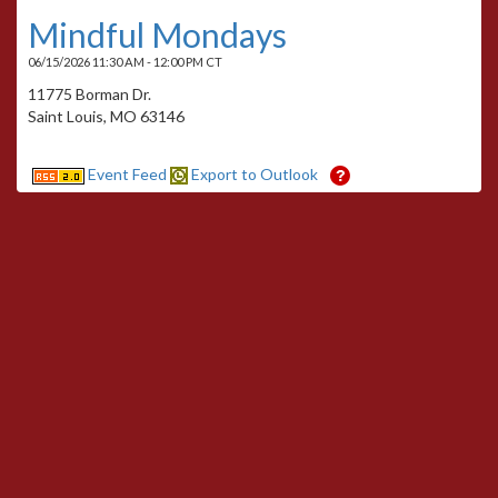
Mindful Mondays
06/15/2026 11:30 AM - 12:00 PM CT
11775 Borman Dr.
Saint Louis, MO 63146
Event Feed
Export to Outlook