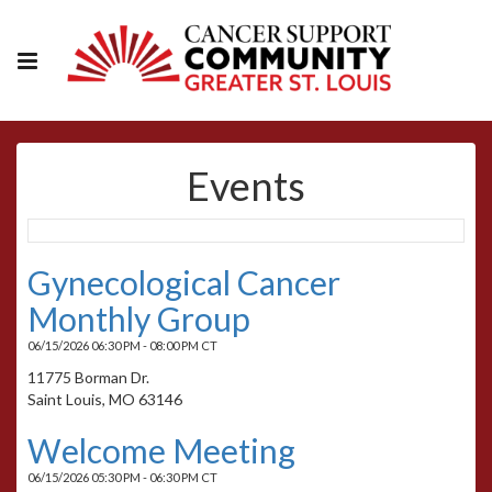
Events
Gynecological Cancer
Monthly Group
06/15/2026 06:30 PM - 08:00 PM CT
11775 Borman Dr.
Saint Louis, MO 63146
Welcome Meeting
06/15/2026 05:30 PM - 06:30 PM CT