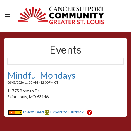
Events
Mindful Mondays
06/08/2026 11:30 AM - 12:00 PM CT
11775 Borman Dr.
Saint Louis, MO 63146
Event Feed
Export to Outlook