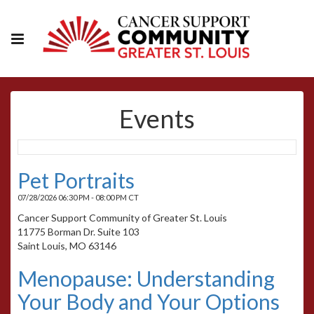
Events
Pet Portraits
07/28/2026 06:30 PM - 08:00 PM CT
Cancer Support Community of Greater St. Louis
11775 Borman Dr. Suite 103
Saint Louis, MO 63146
Menopause: Understanding
Your Body and Your Options