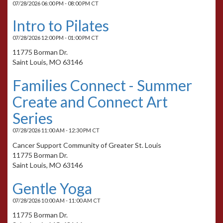
07/28/2026 06:00 PM - 08:00 PM CT
Intro to Pilates
07/28/2026 12:00 PM - 01:00 PM CT
11775 Borman Dr.
Saint Louis, MO 63146
Families Connect - Summer
Create and Connect Art
Series
07/28/2026 11:00 AM - 12:30 PM CT
Cancer Support Community of Greater St. Louis
11775 Borman Dr.
Saint Louis, MO 63146
Gentle Yoga
07/28/2026 10:00 AM - 11:00 AM CT
11775 Borman Dr.